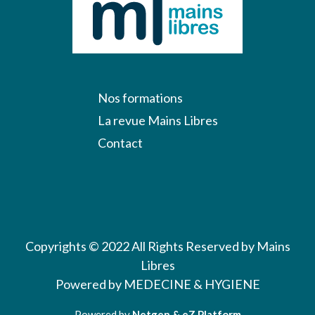
Nos formations
La revue Mains Libres
Contact
Copyrights © 2022 All Rights Reserved by Mains
Libres
Powered by MEDECINE & HYGIENE
Powered by
Netgen & eZ Platform