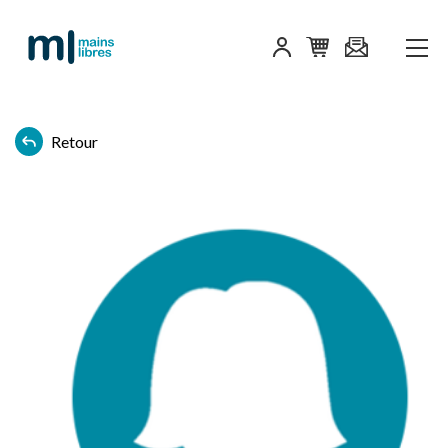
Retour