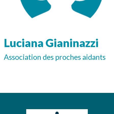
Luciana Gianinazzi
Association des proches aidants